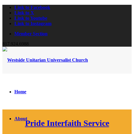
Link to Facebook
Link to X
Link to Youtube
Link to Instagram
Member Section
817.924.6988
Home
About
Pride Interfaith Service