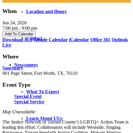
When
Location and Hours
Jun 24, 2026
7:00 pm - 9:00 pm
Add To Calendar
Contact
Download ICS
Google Calendar
iCalendar
Office 365
Outlook
Live
Where
Newcomers
Sanctuary
901 Page Street, Fort Worth, TX, 76110
Event Type
What To Expect
Special Event
Special Service
Map Unavailable
Learn About UUs
The Justice Network of Tarrant County’s LGBTQ+ Action Team is
leading this effort. Collaborators will include Westside, Singing
Resistance, Tarrant Interfaith Justice Coalition, Makom Shelanu