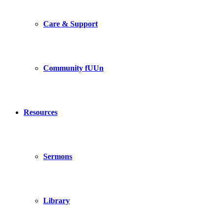
Care & Support
Community fUUn
Resources
Sermons
Library