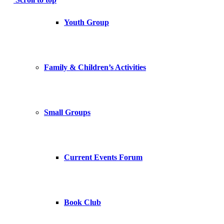
Youth Group
Family & Children’s Activities
Small Groups
Current Events Forum
Book Club