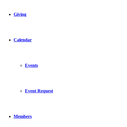
Giving
Calendar
Events
Event Request
Members