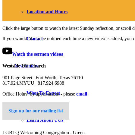
Location and Hours
Click the large button to watch the latest Sunday reflection, or scroll
If you would like to be notified each time a new video is added, you 
Contact
Watch the sermon videos
Newcomers
Westside UU Church
901 Page Street | Fort Worth, Texas 76110
817.924.MYUU | 817.924.6988
What To Expect
Office Hours: by appointment - please
email
Sign up for our mailing list
Learn About UUs
LGBTQ Welcoming Congregation - Green