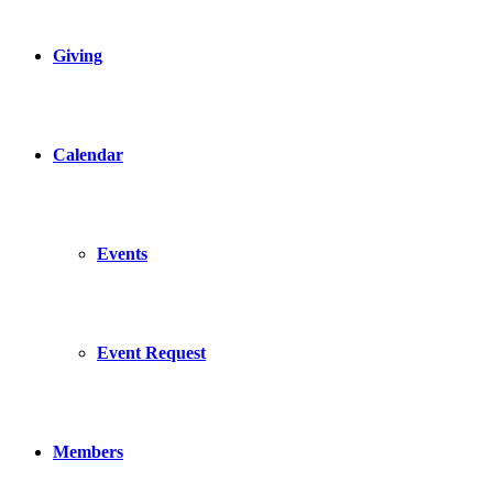
Giving
Calendar
Events
Event Request
Members