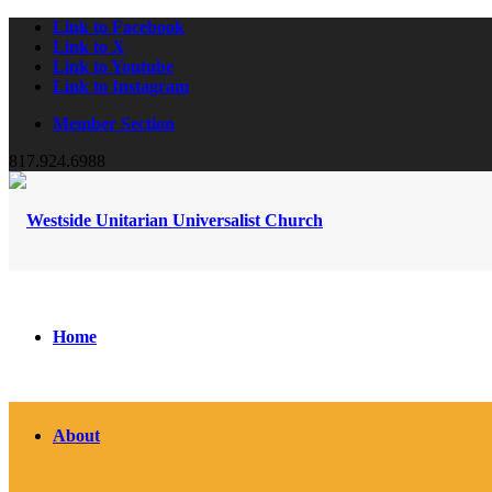
Link to Facebook
Link to X
Link to Youtube
Link to Instagram
Member Section
817.924.6988
Home
About