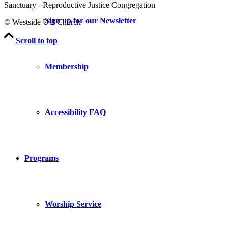
Sanctuary - Reproductive Justice Congregation
Sign up for our Newsletter
© Westside UU Church
Scroll to top
Membership
Accessibility FAQ
Programs
Worship Service