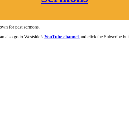
 down for past sermons.
can also go to Westside’s
YouTube channel
and click the Subscribe but