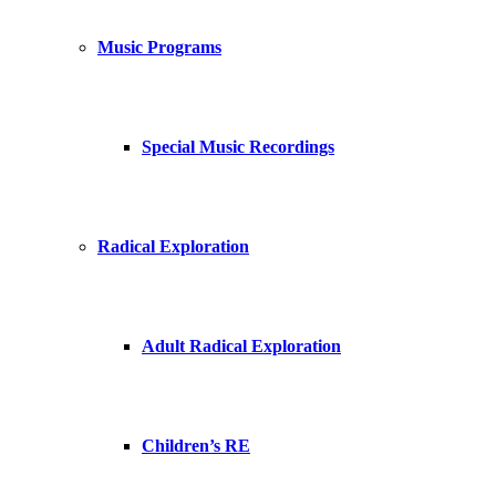
Music Programs
Special Music Recordings
Radical Exploration
Adult Radical Exploration
Children’s RE