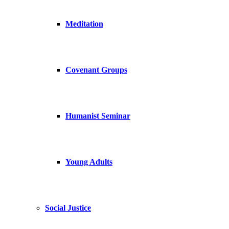
Meditation
Covenant Groups
Humanist Seminar
Young Adults
Social Justice