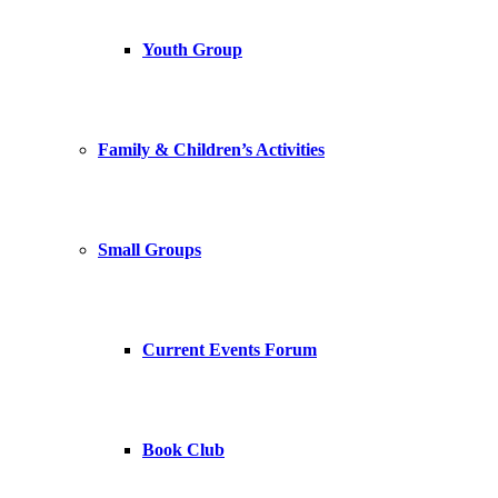
Youth Group
Family & Children’s Activities
Small Groups
Current Events Forum
Book Club