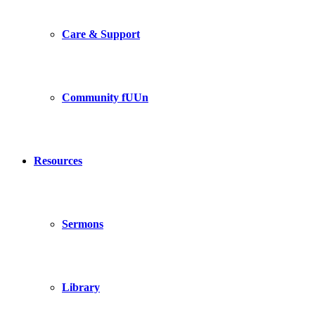
Care & Support
Community fUUn
Resources
Sermons
Library