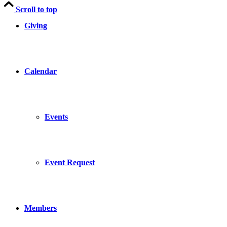
Scroll to top
Giving
Calendar
Events
Event Request
Members