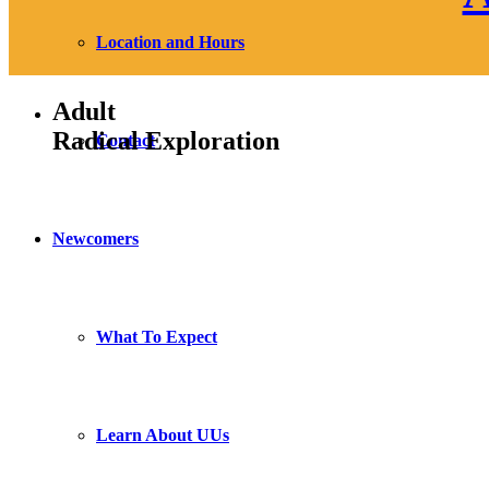
Location and Hours
Adult
Radical Exploration
Contact
Newcomers
What To Expect
Learn About UUs