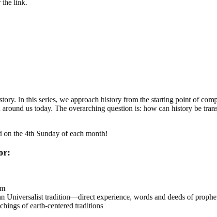
the link.
ory. In this series, we approach history from the starting point of comp
ound us today. The overarching question is: how can history be translat
ld on the 4th Sunday of each month!
or:
sm
 Universalist tradition—direct experience, words and deeds of prophetic
chings of earth-centered traditions