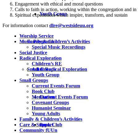
Engagement with ethical and moral questions
Calls to faith in action, working within the congregation and in
Youth Group
Spiritual experiences which inspire, transform, and sustain
For information contact
dlre@westsideuu.org
Worship Service
Family & Children’s Activities
Music Programs
Special Music Recordings
Social Justice
Radical Exploration
Children’s RE
Small Groups
Adult Radical Exploration
Youth Group
Small Groups
Current Events Forum
Book Club
Current Events Forum
Meditation
Covenant Groups
Humanist Seminar
Young Adults
Family & Children’s Activities
Book Club
Care & Support
Community fUUn