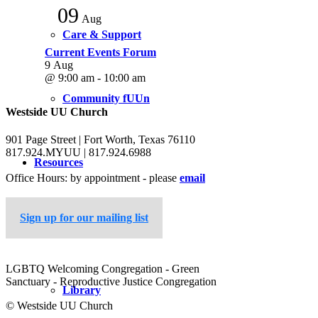
09
Aug
Care & Support
Current Events Forum
9 Aug
@ 9:00 am - 10:00 am
Community fUUn
Westside UU Church
901 Page Street | Fort Worth, Texas 76110
817.924.MYUU | 817.924.6988
Resources
Office Hours: by appointment - please
email
Sign up for our mailing list
Sermons
LGBTQ Welcoming Congregation - Green
Sanctuary - Reproductive Justice Congregation
Library
© Westside UU Church