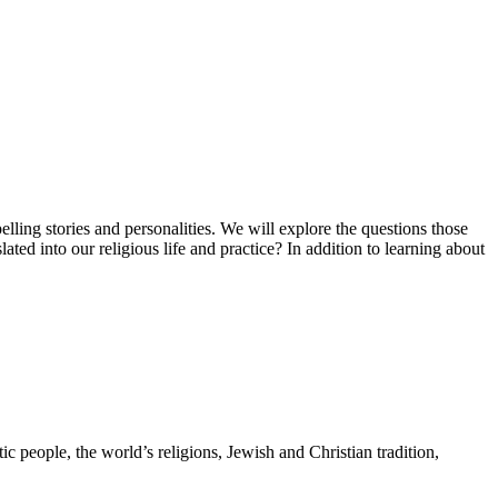
elling stories and personalities. We will explore the questions those
ed into our religious life and practice? In addition to learning about
 people, the world’s religions, Jewish and Christian tradition,