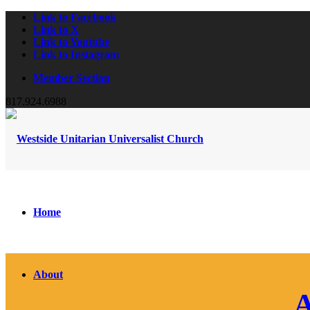
Link to Facebook
Link to X
Link to Youtube
Link to Instagram
Member Section
817.924.6988
Home
About
A