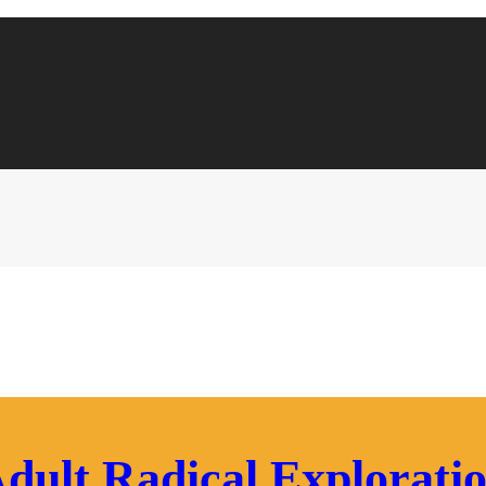
dult Radical Explorati