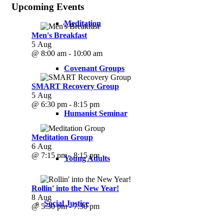
Upcoming Events
Meditation
Men's Breakfast
5 Aug
@ 8:00 am - 10:00 am
Covenant Groups
SMART Recovery Group
5 Aug
@ 6:30 pm - 8:15 pm
Humanist Seminar
Meditation Group
6 Aug
@ 7:15 pm - 8:15 pm
Young Adults
Rollin' into the New Year!
8 Aug
Social Justice
@ 5:30 pm - 7:30 pm