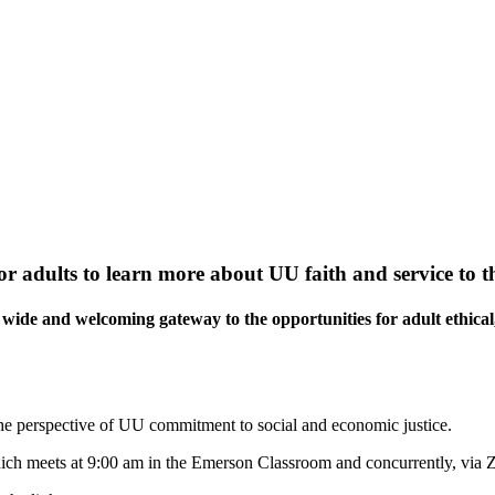
or adults to learn more about UU faith and service to t
wide and welcoming gateway to the opportunities for adult ethical,
the perspective of UU commitment to social and economic justice.
ch meets at 9:00 am in the Emerson Classroom and concurrently, via