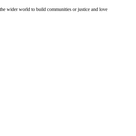
 the wider world to build communities or justice and love