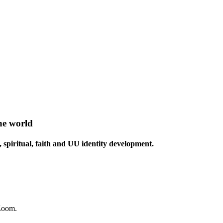
he world
 spiritual, faith and UU identity development.
 Zoom.