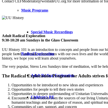
Contact CEFModerator@westsideUU.org for more information or for 
Music Programs
Special Music Recordings
Adult Radical Exploration
­9:30-10:20 am Sundays in the Glass Classroom
­UU History 101 is an introduction to concepts and people from our hist
Radical Exploration
people faced, and make connections with our own lives and the world ar
history, we hope you will learn about yourselves.
The very popular, Stress Less Sundays time of meditation, will be he
The Radical Exploration Program for Adults strives f
Adult Radical Exploration
Opportunities to be introduced to new ideas and experiences
Opportunities for people to tell their own stories
Opportunities to deepen understanding of Unitarian Universali
Children’s RE
Encounters with wisdom from the sources of our living Unitarian
humanist teachings and the guidance of reason, and spiritual tea
Communities of care, support, and concern