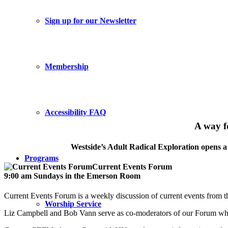
Sign up for our Newsletter
Membership
Accessibility FAQ
A way f
Westside’s Adult Radical Exploration opens a 
Programs
Current Events Forum
9:00 am Sundays in the Emerson Room
Current Events Forum is a weekly discussion of current events from 
Worship Service
Liz Campbell and Bob Vann serve as co-moderators of our Forum whi