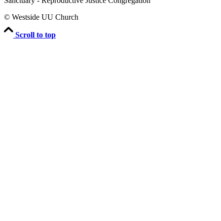
Sanctuary - Reproductive Justice Congregation
© Westside UU Church
Scroll to top