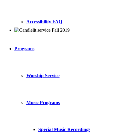
Accessibility FAQ
Programs
Worship Service
Music Programs
Special Music Recordings