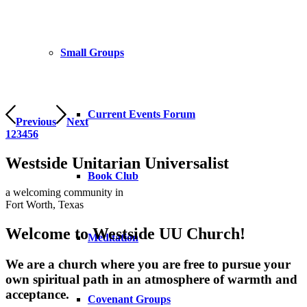
Small Groups
Current Events Forum
Previous
Next
1
2
3
4
5
6
Westside Unitarian Universalist
Book Club
a welcoming community in
Fort Worth, Texas
Welcome to Westside UU Church!
Meditation
We are a church where you are free to pursue your
own spiritual path in an atmosphere of warmth and
acceptance.
Covenant Groups