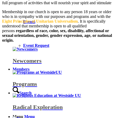
full program of activities that will nourish your spirit and stimulate
Membership in our church is open to any person 18 years or older
who is in sympathy with our purposes and programs and with the
Eight Principles of Unitarian Universalism
. It is specifically
Events
understood that membership is open to all qualified
persons
regardless of race, color, sex, disability, affectional or
sexual orientation, gender, gender expression, age, or national
origin.
Event Request
Newcomers
Members
Programs
Search
Radical Exploration
Menu
Menu