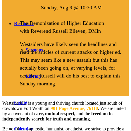
Sunday, Aug 9 @ 10:30 AM
The Demonization of Higher Education
Resources
with Reverend Russell Elleven, DMin
Westsiders have likely seen the headlines and
Sermons
read the articles of current attacks on higher ed.
This may seem like a new assault but this has
actually been going on, at varying levels, for
decades. Russell will do his best to explain this
Library
Sunday morning.
Giving
Westside UU is a young and thriving church located just south of
downtown Fort Worth on
901 Page Avenue, 76110
. We are united
by a covenant of
care, mutual respect,
and the
freedom to
independently search for truth and meaning
.
Be you theist, agnostic, humanist, or atheist, we strive to provide a
Calendar