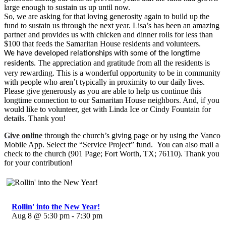
large enough to sustain us up until now.
So, we are asking for that loving generosity again to build up the
fund to sustain us through the next year. Lisa’s has been an amazing
partner and provides us with chicken and dinner rolls for less than
$100 that feeds the Samaritan House residents and volunteers.
We have developed relationships with some of the longtime
The appreciation and gratitude from all the residents is
residents.
very rewarding. This is a wonderful opportunity to be in community
with people who aren’t typically in proximity to our daily lives.
Please give generously as you are able to help us continue this
longtime connection to our Samaritan House neighbors. And, if you
would like to volunteer, get with Linda Ice or Cindy Fountain for
details. Thank you!
Give online
through the church’s giving page or by using the Vanco
Mobile App. Select the “Service Project” fund. You can also mail a
check to the church (901 Page; Fort Worth, TX; 76110). Thank you
for your contribution!
Rollin' into the New Year!
Aug 8 @ 5:30 pm - 7:30 pm