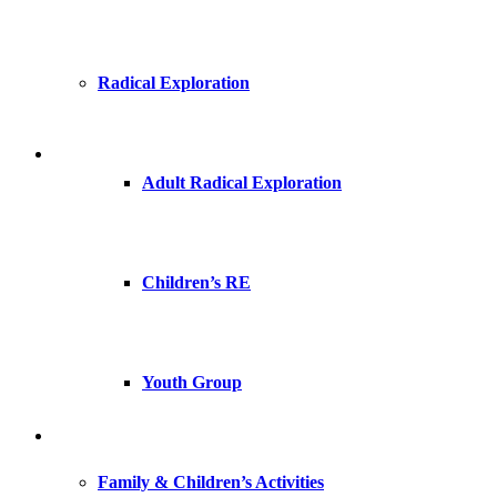
Radical Exploration
Adult Radical Exploration
Children’s RE
Youth Group
Family & Children’s Activities