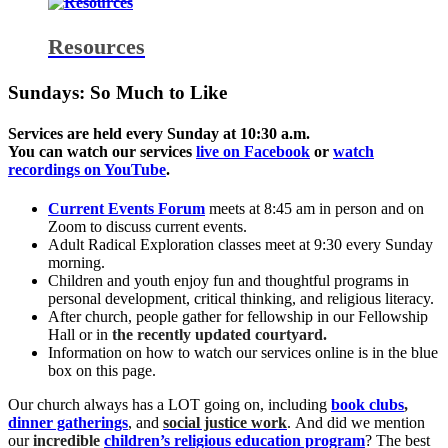
Resources
Sundays: So Much to Like
Services are held every Sunday at 10:30 a.m.
You can watch our services
live on Facebook
or
watch
recordings on YouTube
.
Current Events Forum
meets at 8:45 am in person and on
Zoom to discuss current events.
Adult Radical Exploration classes meet at 9:30 every Sunday
morning.
Children and youth enjoy fun and thoughtful programs in
personal development, critical thinking, and religious literacy.
After church, people gather for fellowship in our Fellowship
Hall or in
the recently updated courtyard.
Information on how to watch our services online is in the blue
box on this page.
Our church always has a LOT going on, including
book clubs
,
dinner gatherings
, and
social justice work
. And did we mention
our
incredible
children’s religious education program
? The best