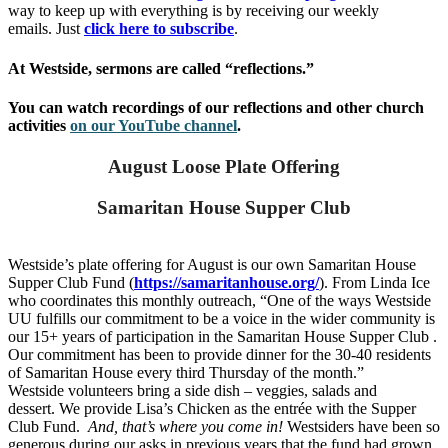
way to keep up with everything is by receiving our weekly
emails. Just
click here to subscribe
.
At Westside, sermons are called “reflections.”
You can watch recordings of our reflections and other church
activities
on our YouTube channel
.
August Loose Plate Offering
Samaritan House Supper Club
Westside’s plate offering for August is our own Samaritan House
Supper Club Fund (
https://samaritanhouse.org/
). From Linda Ice
who coordinates this monthly outreach, “One of the ways Westside
UU fulfills our commitment to be a voice in the wider community is
our 15+ years of participation in the Samaritan House Supper Club .
Our commitment has been to provide dinner for the 30-40 residents
of Samaritan House every third Thursday of the month.”
Westside volunteers bring a side dish – veggies, salads and
dessert.
We provide Lisa’s Chicken as the entrée with the Supper
Club Fund.
And, that’s
where you come in!
Westsiders have been so
generous during our asks in previous years that the fund had grown