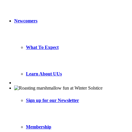
Newcomers
What To Expect
Learn About UUs
Sign up for our Newsletter
Membership