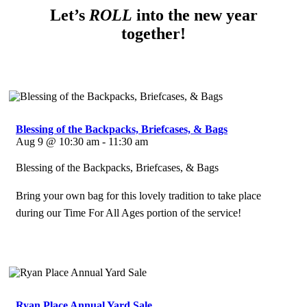
Let’s
ROLL
into the new year
together!
Blessing of the Backpacks, Briefcases, & Bags
Aug 9 @ 10:30 am - 11:30 am
Blessing of the Backpacks, Briefcases, & Bags
Bring your own bag for this lovely tradition to take place
during our Time For All Ages portion of the service!
Ryan Place Annual Yard Sale