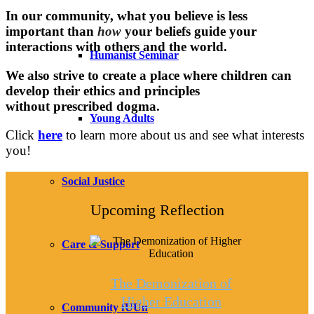
In our community, what you believe is less
important than
how
your beliefs guide your
interactions with others and the world.
Humanist Seminar
We also strive to create a place where children can
develop their ethics and principles
without prescribed dogma.
Young Adults
Click
here
to learn more about us and see what interests
you!
Social Justice
Upcoming Reflection
Care & Support
The Demonization of
Higher Education
Community fUUn