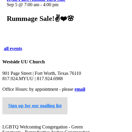
Sep 5 @ 7:00 am - 4:00 pm
Rummage Sale!✌️❤️🌸
all events
Westside UU Church
901 Page Street | Fort Worth, Texas 76110
817.924.MYUU | 817.924.6988
Office Hours: by appointment - please
email
Sign up for our mailing list
LGBTQ Welcoming Congregation - Green