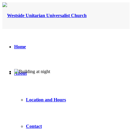
Home
About
Location and Hours
Contact