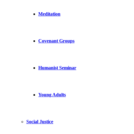
Meditation
Covenant Groups
Humanist Seminar
Young Adults
Social Justice