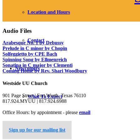
Location and Hours
Audio Files
Contact
Arabesque No. 1 by Debussy
Prelude in C minor by Chopin
Solfeggietto by CPE Bach
Spinning Song by Ellmenreich
Sonatina in C major by Clementi
Newcomers
Coming Home by Rev. Shari Woodbury
Westside UU Church
901 Page Street | Fort Worth, Texas 76110
What To Expect
817.924.MYUU | 817.924.6988
Office Hours: by appointment - please
email
Learn About UUs
Sign up for our mailing list