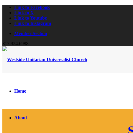
Link to Facebook
Link to X
Link to Youtube
Link to Instagram
Member Section
817.924.6988
Home
About