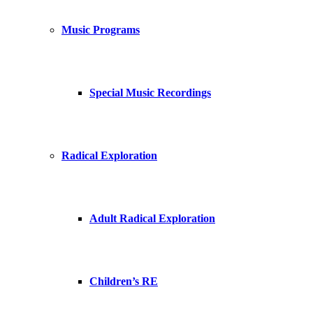
Music Programs
Special Music Recordings
Radical Exploration
Adult Radical Exploration
Children’s RE