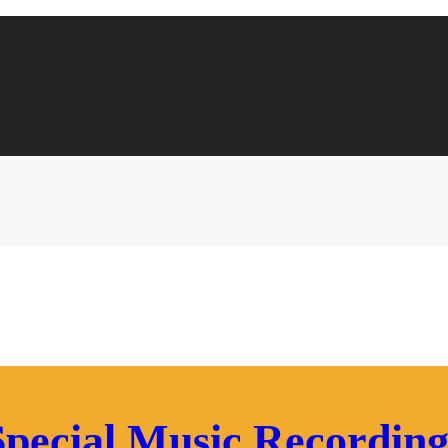
Special Music Recording