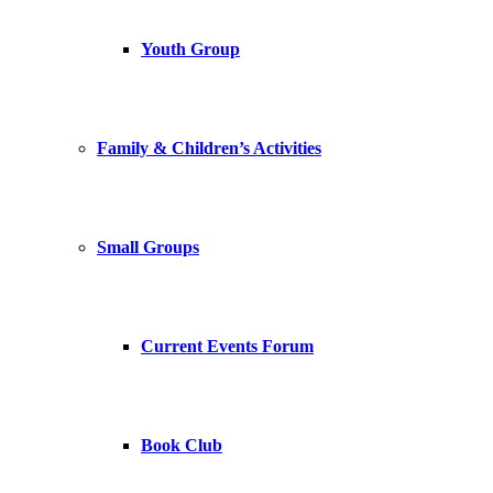
Youth Group
Family & Children’s Activities
Small Groups
Current Events Forum
Book Club