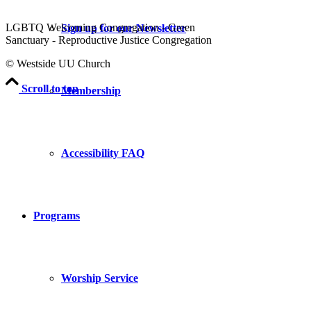
LGBTQ Welcoming Congregation - Green
Sign up for our Newsletter
Sanctuary - Reproductive Justice Congregation
© Westside UU Church
Scroll to top
Membership
Accessibility FAQ
Programs
Worship Service