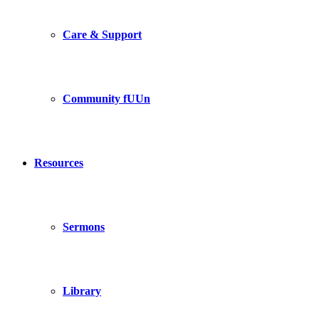
Care & Support
Community fUUn
Resources
Sermons
Library