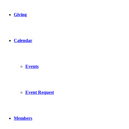
Giving
Calendar
Events
Event Request
Members