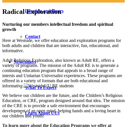
Radical Exploration
Location and Hours
Nurturing our members intellectual freedom and spiritual
growth
Contact
Here at Westside, we offer education and exploration programs for
both adults and children that are interactive, fun, educational, and
informative.
Adult Religious Exploration, also known as Adult RE, offers a
Newcomers
variety of programs. The mission of the Adult RE is to generate a
continuing education program that appeals to a broad range of
intersts and Unitarian Universalist experiences. These programs are
offered in a variety of formats that are both educational and
informative.
What To Expect
We believe our children are the future, and the Children’s Religious
Education, or CRE, program designed around that idea. The mission
of the CRE is to provide a safe environment that encourages
development of an open mind, helping hands and a loving heart in
Learn About UUs
our children and youth!
To learn more about the Education Programs we offer at