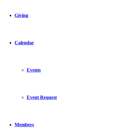
Giving
Calendar
Events
Event Request
Members