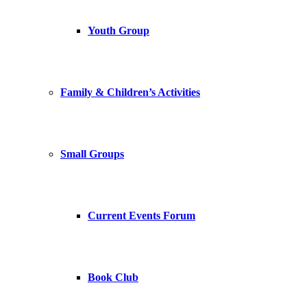
Youth Group
Family & Children’s Activities
Small Groups
Current Events Forum
Book Club