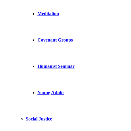
Meditation
Covenant Groups
Humanist Seminar
Young Adults
Social Justice