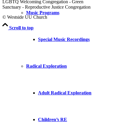
LGBTQ Welcoming Congregation - Green
Sanctuary - Reproductive Justice Congregation
Music Programs
© Westside UU Church
Scroll to top
Special Music Recordings
Radical Exploration
Adult Radical Exploration
Children’s RE