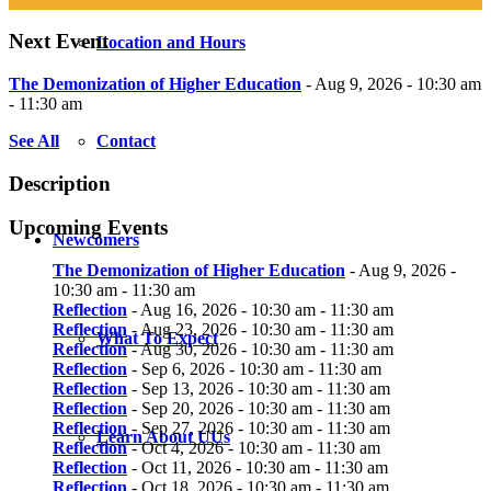
Next Event
Location and Hours
The Demonization of Higher Education
- Aug 9, 2026 - 10:30 am
- 11:30 am
See All
Contact
Description
Upcoming Events
Newcomers
The Demonization of Higher Education
- Aug 9, 2026 -
10:30 am - 11:30 am
Reflection
- Aug 16, 2026 - 10:30 am - 11:30 am
Reflection
- Aug 23, 2026 - 10:30 am - 11:30 am
What To Expect
Reflection
- Aug 30, 2026 - 10:30 am - 11:30 am
Reflection
- Sep 6, 2026 - 10:30 am - 11:30 am
Reflection
- Sep 13, 2026 - 10:30 am - 11:30 am
Reflection
- Sep 20, 2026 - 10:30 am - 11:30 am
Reflection
- Sep 27, 2026 - 10:30 am - 11:30 am
Learn About UUs
Reflection
- Oct 4, 2026 - 10:30 am - 11:30 am
Reflection
- Oct 11, 2026 - 10:30 am - 11:30 am
Reflection
- Oct 18, 2026 - 10:30 am - 11:30 am