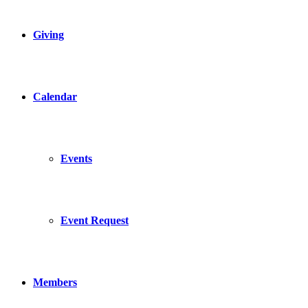
Giving
Calendar
Events
Event Request
Members