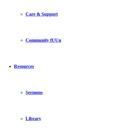
Care & Support
Community fUUn
Resources
Sermons
Library