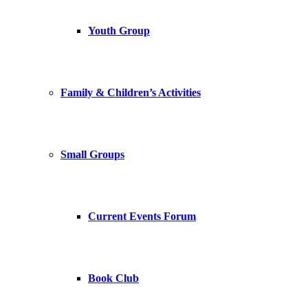
Youth Group
Family & Children’s Activities
Small Groups
Current Events Forum
Book Club