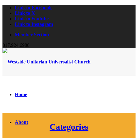
Link to Facebook
Link to X
Link to Youtube
Link to Instagram
Member Section
817.924.6988
Home
About
Categories