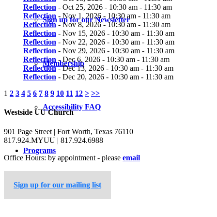
Reflection
- Oct 25, 2026 - 10:30 am - 11:30 am
Reflection
- Nov 1, 2026 - 10:30 am - 11:30 am
Sign up for our Newsletter
Reflection
- Nov 8, 2026 - 10:30 am - 11:30 am
Reflection
- Nov 15, 2026 - 10:30 am - 11:30 am
Reflection
- Nov 22, 2026 - 10:30 am - 11:30 am
Reflection
- Nov 29, 2026 - 10:30 am - 11:30 am
Reflection
- Dec 6, 2026 - 10:30 am - 11:30 am
Membership
Reflection
- Dec 13, 2026 - 10:30 am - 11:30 am
Reflection
- Dec 20, 2026 - 10:30 am - 11:30 am
1
2
3
4
5
6
7
8
9
10
11
12
>
>>
Accessibility FAQ
Westside UU Church
901 Page Street | Fort Worth, Texas 76110
817.924.MYUU | 817.924.6988
Programs
Office Hours: by appointment - please
email
Sign up for our mailing list
Worship Service